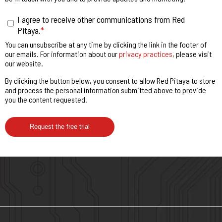
I agree to receive other communications from Red
Pitaya.
*
You can unsubscribe at any time by clicking the link in the footer of
our emails. For information about our
privacy practices
, please visit
our website.
By clicking the button below, you consent to allow Red Pitaya to store
and process the personal information submitted above to provide
you the content requested.