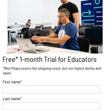
Free* 1-month Trial for Educators
*Red Pitaya covers the shipping costs, but not import duties and
taxes
First name
*
Last name
*