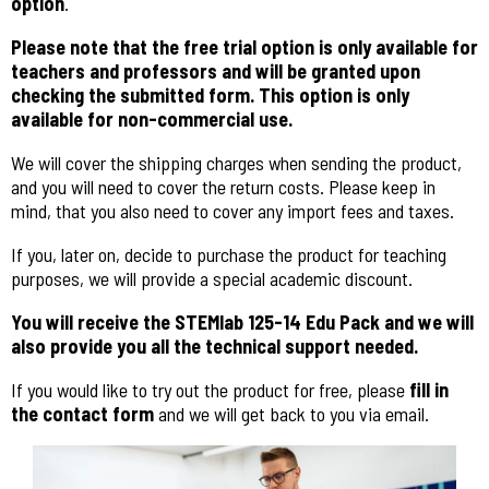
option
.
Please note that the free trial option is only available for
teachers and professors and will be granted upon
checking the submitted form. This option is only
available for non-commercial use.
We will cover the shipping charges when sending the product,
and you will need to cover the return costs.
Please keep in
mind, that you also need to cover any import fees and taxes.
If you, later on, decide to purchase the product for teaching
purposes, we will provide a special academic discount.
You will receive the STEMlab 125-14 Edu Pack and we will
also provide you all the technical support needed.
If you would like to try out the product for free, please
fill in
the contact form
and we will get back to you via email.