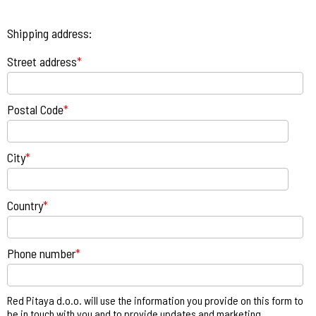
Shipping address:
Street address
*
Postal Code
*
City
*
Country
*
Phone number
*
Red Pitaya d.o.o. will use the information you provide on this form to
be in touch with you and to provide updates and marketing.