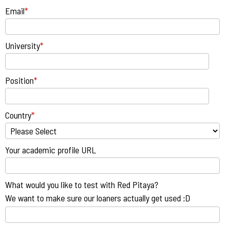
Email
*
University
*
Position
*
Country
*
Your academic profile URL
What would you like to test with Red Pitaya?
We want to make sure our loaners actually get used :D