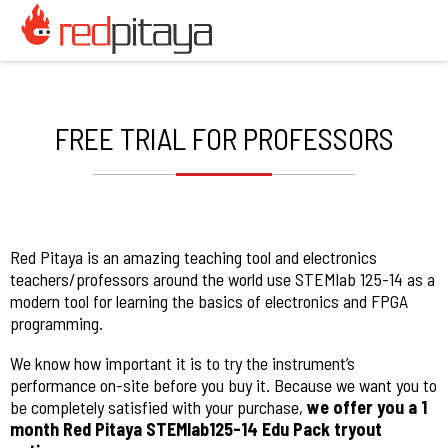
FREE TRIAL FOR PROFESSORS
Red Pitaya is an amazing teaching tool and electronics
teachers/professors around the world use STEMlab 125-14 as a
modern tool for learning the basics of electronics and FPGA
programming.
We know how important it is to try the instrument’s
performance on-site before you buy it. Because we want you to
be completely satisfied with your purchase,
we offer you a 1
month Red Pitaya STEMlab125-14 Edu Pack tryout